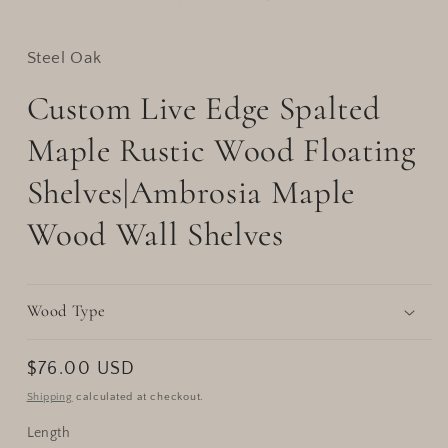
Steel Oak
Custom Live Edge Spalted
Maple Rustic Wood Floating
Shelves|Ambrosia Maple
Wood Wall Shelves
Wood Type
Regular
$76.00 USD
price
Shipping
calculated at checkout.
Length