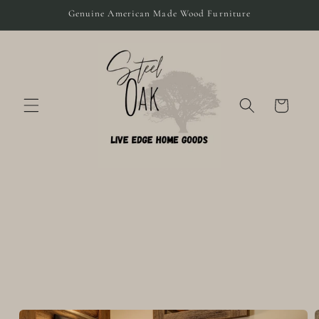
Skip to
Genuine American Made Wood Furniture
content
Cart
Skip to
product
information