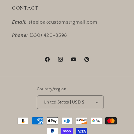
CONTACT
Email:
steeloakcustoms@gmail.com
Phone:
(330) 420-8598
Facebook
Instagram
YouTube
Pinterest
Country/region
United States | USD $
Payment
methods