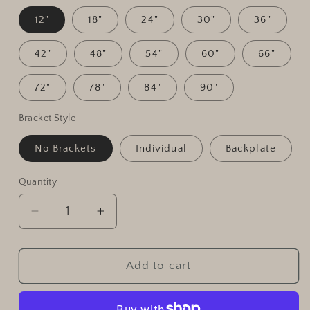
12"
18"
24"
30"
36"
42"
48"
54"
60"
66"
72"
78"
84"
90"
Bracket Style
No Brackets
Individual
Backplate
Quantity
Quantity
Decrease
Increase
quantity
quantity
for
for
Custom
Custom
Add to cart
Live
Live
Edge
Edge