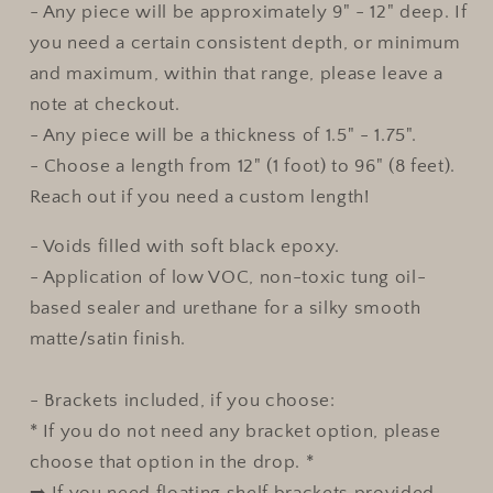
- Any piece will be approximately 9" - 12" deep. If
you need a certain consistent depth, or minimum
and maximum, within that range, please leave a
note at checkout.
- Any piece will be a thickness of 1.5" - 1.75".
- Choose a length from 12" (1 foot) to 96" (8 feet).
Reach out if you need a custom length!
- Voids filled with soft black epoxy.
- Application of low VOC, non-toxic tung oil-
based sealer and urethane for a silky smooth
matte/satin finish.
- Brackets included, if you choose:
* If you do not need any bracket option, please
choose that option in the drop. *
➡️ If you need floating shelf brackets provided,