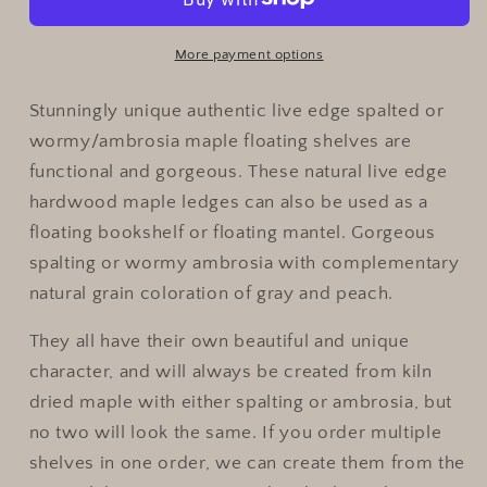
Spalted
Spalted
Maple
Maple
Rustic
Rustic
More payment options
Wood
Wood
Floating
Floating
Stunningly unique authentic live edge spalted or
Shelves|Ambrosia
Shelves|Ambrosia
wormy/ambrosia maple floating shelves are
Maple
Maple
functional and gorgeous. These natural live edge
Wood
Wood
hardwood maple ledges can also be used as a
Wall
Wall
Shelves
Shelves
floating bookshelf or floating mantel. Gorgeous
spalting or wormy ambrosia with complementary
natural grain coloration of gray and peach.
They all have their own beautiful and unique
character, and will always be created from kiln
dried maple with either spalting or ambrosia, but
no two will look the same. If you order multiple
shelves in one order, we can create them from the