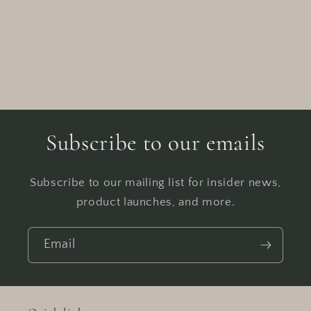
Subscribe to our emails
Subscribe to our mailing list for insider news,
product launches, and more.
Email