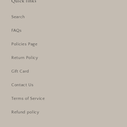
Quick links
Search
FAQs
Policies Page
Return Policy
Gift Card
Contact Us
Terms of Service
Refund policy