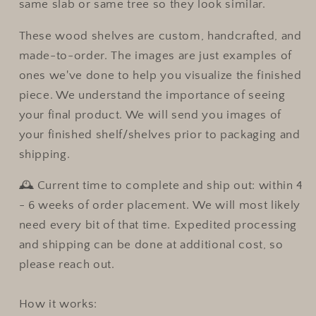
same slab or same tree so they look similar.
These wood shelves are custom, handcrafted, and
made-to-order. The images are just examples of
ones we've done to help you visualize the finished
piece. We understand the importance of seeing
your final product. We will send you images of
your finished shelf/shelves prior to packaging and
shipping.
🕰 Current time to complete and ship out:
within 4
- 6 weeks of order placement.
We will most likely
need every bit of that time. Expedited processing
and shipping can be done at additional cost, so
please reach out.
How it works: