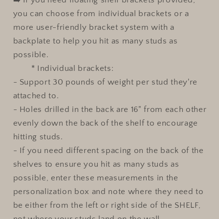
you can choose from individual brackets or a
more user-friendly bracket system with a
backplate to help you hit as many studs as
possible.
* Individual brackets:
- Support 30 pounds of weight per stud they're
attached to.
- Holes drilled in the back are 16" from each other
evenly down the back of the shelf to encourage
hitting studs.
- If you need different spacing on the back of the
shelves to ensure you hit as many studs as
possible, enter these measurements in the
personalization box and note where they need to
be either from the left or right side of the SHELF,
not where your studs land on the wall.