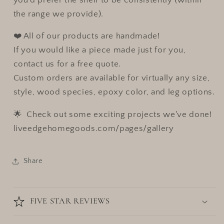
the range we provide).
❤️ All of our products are handmade!
If you would like a piece made just for you,
contact us for a free quote.
Custom orders are available for virtually any size,
style, wood species, epoxy color, and leg options.
🌟 Check out some exciting projects we've done!
liveedgehomegoods.com/pages/gallery
Share
FIVE STAR REVIEWS