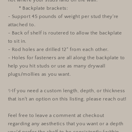
* Backplate brackets:
- Support 45 pounds of weight per stud they're
attached to.
- Back of shelf is routered to allow the backplate
to sit in.
- Rod holes are drilled 12" from each other.
- Holes for fasteners are all along the backplate to
help you hit studs or use as many drywall
plugs/mollies as you want.
✨If you need a custom length, depth, or thickness
that isn't an option on this listing, please reach out!
Feel free to leave a comment at checkout
regarding any aesthetics that you want or a depth
you'd prefer the shelf to be consistently (within